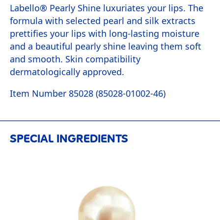
Labello® Pearly Shine luxuriates your lips. The
formula with selected pearl and silk extracts
prettifies your lips with long-lasting moisture
and a beautiful pearly shine leaving them soft
and smooth. Skin compatibility
dermatologically approved.
Item Number 85028 (85028-01002-46)
SPECIAL INGREDIENTS