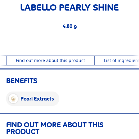
LABELLO PEARLY SHINE
4.80 g
4.80 g
Find out more about this product
List of ingredien
BENEFITS
Pearl Extracts
FIND OUT MORE ABOUT THIS
PRODUCT