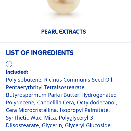
PEARL EXTRACTS
LIST OF INGREDIENTS
Included:
Polyisobutene, Ricinus Communis Seed Oil,
Pentaerythrityl Tetraisostearate,
Butyrospermum Parkii Butter, Hydrogenated
Polydecene, Candelilla Cera, Octyldodecanol,
Cera Microcristallina, Isopropyl Palmitate,
Synthetic Wax, Mica, Polyglyceryl-3
Diisostearate, Glycerin, Glyceryl Glucoside,