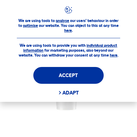
Our Products
Care & Color
Pearly Shine
Labello P
We are using tools to
analyse
our users' behaviour in order
to
optimise
our website. You can object to this at any time
here
.
We are using tools to provide you with
individual product
information
for marketing purposes, also beyond our
website. You can withdraw your consent at any time
here
.
ACCEPT
ADAPT