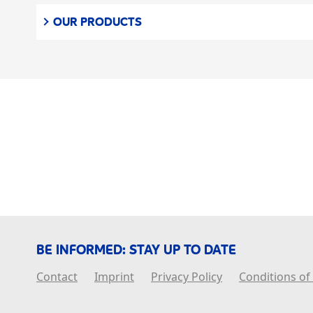
OUR PRODUCTS
BE INFORMED: STAY UP TO DATE
Contact
Imprint
Privacy Policy
Conditions of