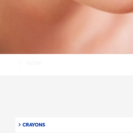
FILTER
CRAYONS