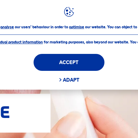
FILTERS
o
analyse
our users' behaviour in order to
optimise
our website. You can object to
idual product information
for marketing purposes, also beyond our website. You
ACCEPT
D FILTERS
ADAPT
E
APPLY