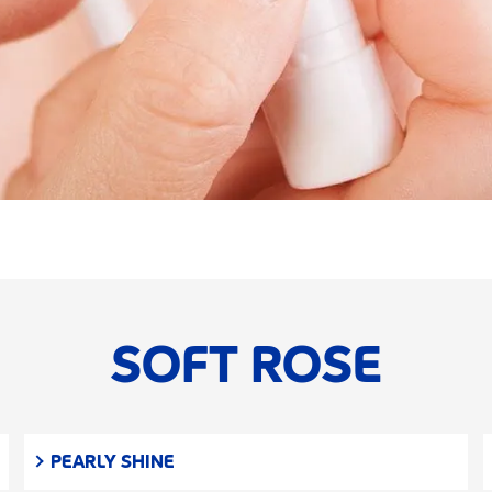
SOFT ROSE
PEARLY SHINE