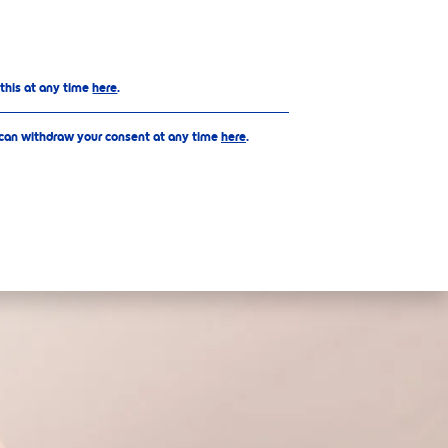
Top
 this at any time
here
.
 can withdraw your consent at any time
here
.