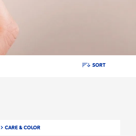
SORT
CARE & COLOR