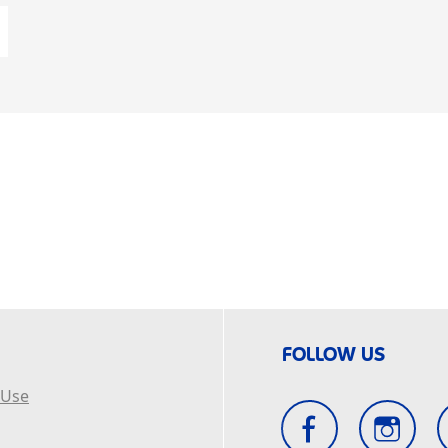
FOLLOW US
 Use