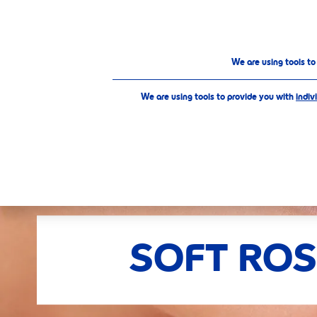
PRODUCTS
ABOUT US
Our Products
Care & Color
Soft Rose
We are using tools t
We are using tools to provide you with
indiv
SELECTE
SOFT ROS