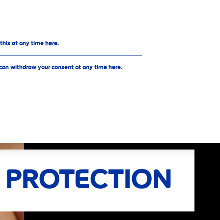
Top
 this at any time
here
.
 can withdraw your consent at any time
here
.
 PROTECTION