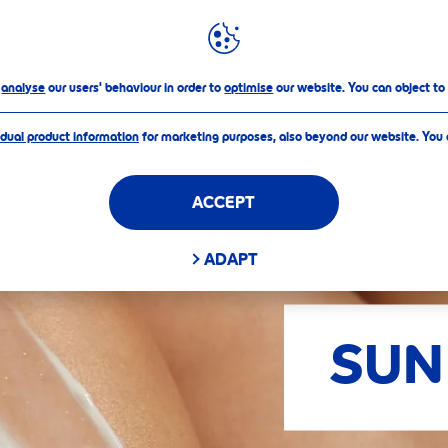
FILTERS
o
analyse
our users' behaviour in order to
optimise
our website. You can object to
idual product information
for marketing purposes, also beyond our website. You
ACCEPT
D FILTERS
ADAPT
SUN
APPLY