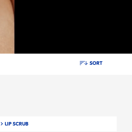
SORT
LIP SCRUB