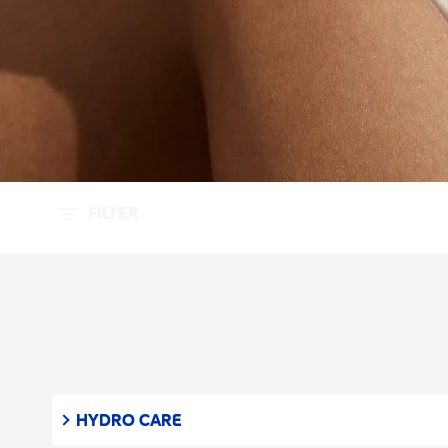
FILTER
HYDRO CARE