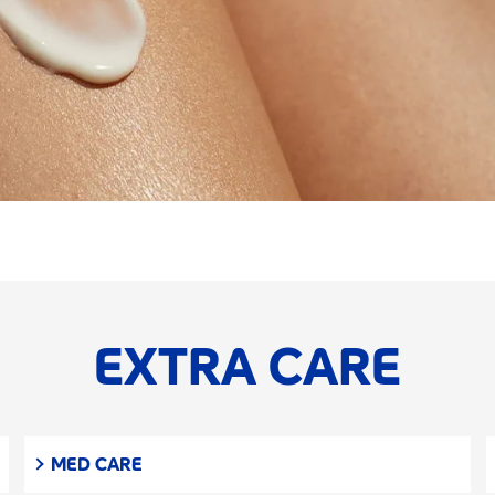
EXTRA CARE
MED CARE