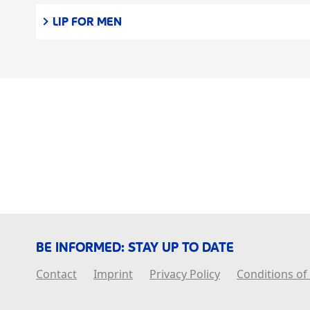
LIP FOR MEN
BE INFORMED: STAY UP TO DATE
Contact
Imprint
Privacy Policy
Conditions of