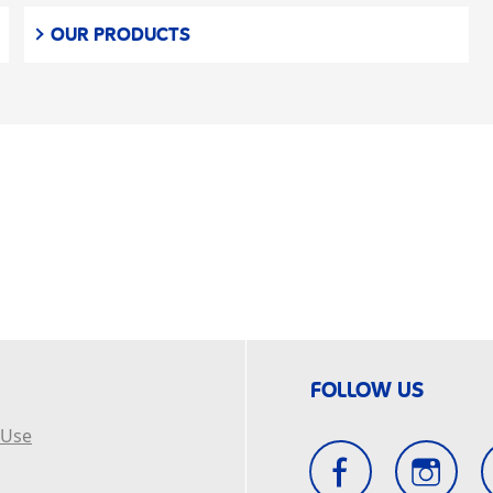
OUR PRODUCTS
FOLLOW US
 Use