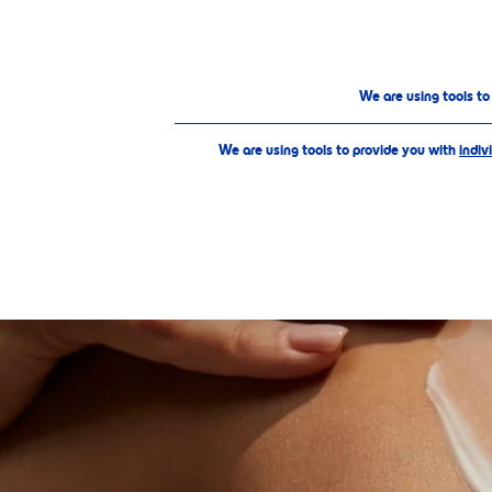
PRODUCTS
ABOUT US
Our Products
Extra Care
Sun Protection
We are using tools t
We are using tools to provide you with
indiv
SELECTE